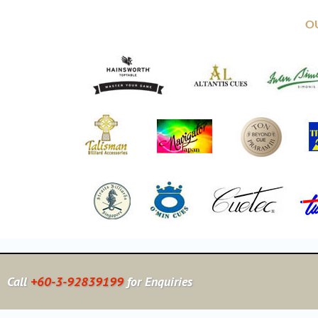
O
Call
+60-3-92839199
for Enquiries