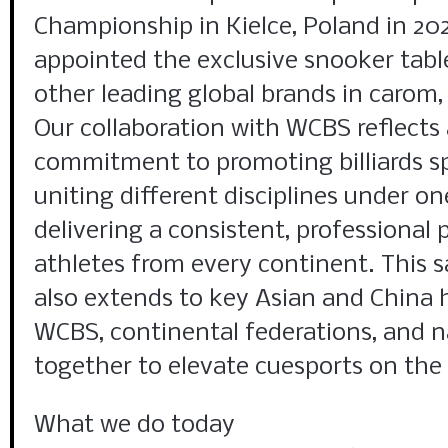
Championship in Kielce, Poland in 20
appointed the exclusive snooker tabl
other leading global brands in carom, 
Our collaboration with WCBS reflects
commitment to promoting billiards s
uniting different disciplines under o
delivering a consistent, professional 
athletes from every continent. Thi
also extends to key Asian and China
WCBS, continental federations, and n
together to elevate cuesports on the 
What we do today