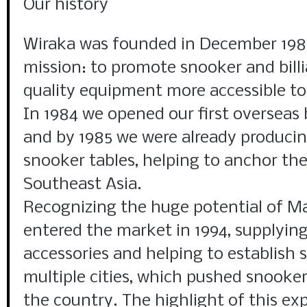
Our history
Wiraka was founded in December 1980
mission: to promote snooker and bill
quality equipment more accessible to 
In 1984 we opened our first overseas 
and by 1985 we were already producin
snooker tables, helping to anchor the
Southeast Asia.
Recognizing the huge potential of M
entered the market in 1994, supplying
accessories and helping to establish 
multiple cities, which pushed snooker
the country. The highlight of this e