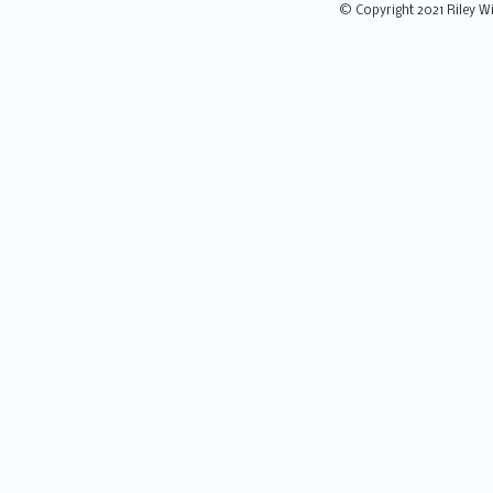
© Copyright 2021 Riley Wi