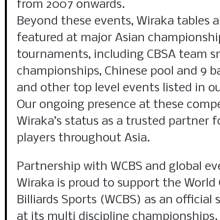
from 2007 onwards.
Beyond these events, Wiraka tables
featured at major Asian championshi
tournaments, including CBSA team s
championships, Chinese pool and 9 b
and other top level events listed in o
Our ongoing presence at these compet
Wiraka’s status as a trusted partner f
players throughout Asia.
Partnership with WCBS and global ev
Wiraka is proud to support the World
Billiards Sports (WCBS) as an official
at its multi discipline championships