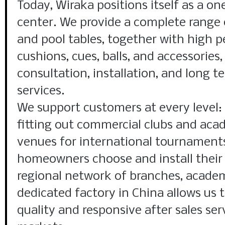
Today, Wiraka positions itself as a on
center. We provide a complete range of
and pool tables, together with high 
cushions, cues, balls, and accessories
consultation, installation, and long
services.
We support customers at every level:
fitting out commercial clubs and aca
venues for international tournaments
homeowners choose and install their f
regional network of branches, academ
dedicated factory in China allows us t
quality and responsive after sales ser