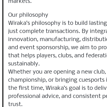
markets.
Our philosophy
Wiraka’s philosophy is to build lastin
just complete transactions. By integr
innovation, manufacturing, distributi
and event sponsorship, we aim to pro
that helps players, clubs, and federat
sustainably.
Whether you are opening a new club, 
championship, or bringing cuesports 
the first time, Wiraka’s goal is to deli
professional advice, and consistent 
trust.