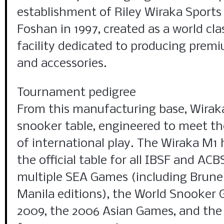
establishment of Riley Wiraka Sports
Foshan in 1997, created as a world cl
facility dedicated to producing prem
and accessories.
Tournament pedigree
From this manufacturing base, Wirak
snooker table, engineered to meet th
of international play. The Wiraka M1 
the official table for all IBSF and AC
multiple SEA Games (including Brunei
Manila editions), the World Snooker
2009, the 2006 Asian Games, and th