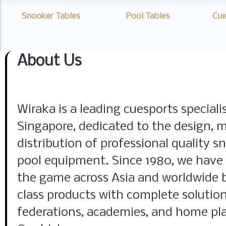
Snooker Tables
Pool Tables
Cue
About Us
Wiraka is a leading cuesports special
Singapore, dedicated to the design, 
distribution of professional quality sn
pool equipment. Since 1980, we have
the game across Asia and worldwide 
class products with complete solution
federations, academies, and home pla