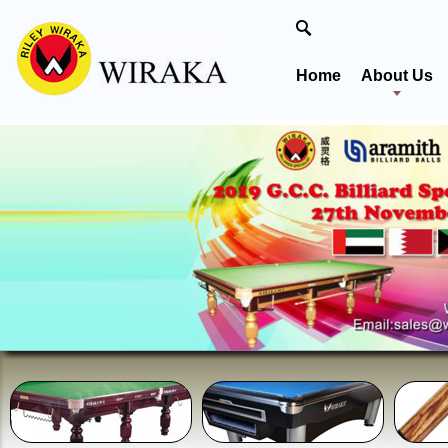
Home
About Us