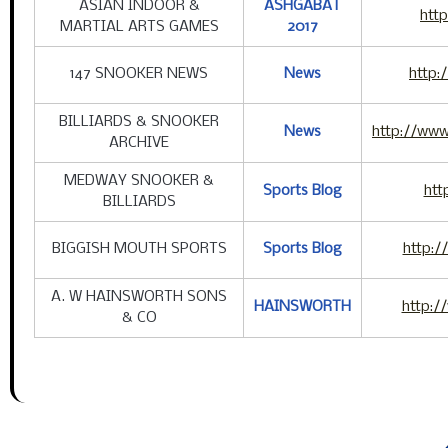
ASIAN INDOOR &
ASHGABAT
htt
MARTIAL ARTS GAMES
2017
147 SNOOKER NEWS
News
http:
BILLIARDS & SNOOKER
News
http://www
ARCHIVE
MEDWAY SNOOKER &
Sports Blog
htt
BILLIARDS
BIGGISH MOUTH SPORTS
Sports Blog
http:
A. W HAINSWORTH SONS
HAINSWORTH
http:/
& CO