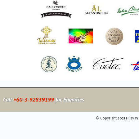
Call
+60-3-92839199
for Enquiries
© Copyright 2021 Riley Wi