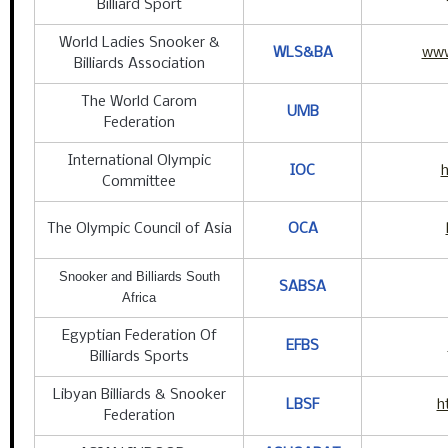
Billiard Sport
World Ladies Snooker &
WLS&BA
www
Billiards Association
The World Carom
UMB
Federation
International Olympic
IOC
h
Committee
The Olympic Council of Asia
OCA
Snooker and Billiards South
SABSA
Africa
Egyptian Federation Of
EFBS
Billiards Sports
Libyan Billiards & Snooker
LBSF
h
Federation