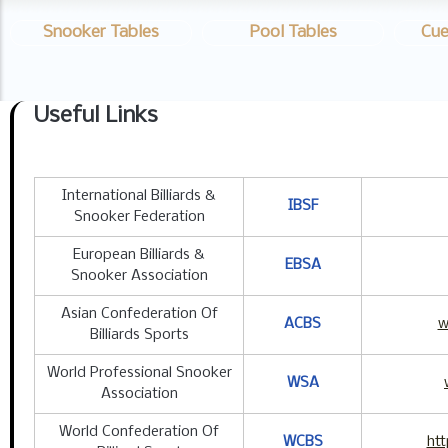
Snooker Tables
Pool Tables
Cue
Useful Links
International Billiards &
IBSF
Snooker Federation
European Billiards &
EBSA
Snooker Association
Asian Confederation Of
ACBS
w
Billiards Sports
World Professional Snooker
WSA
Association
World Confederation Of
WCBS
htt