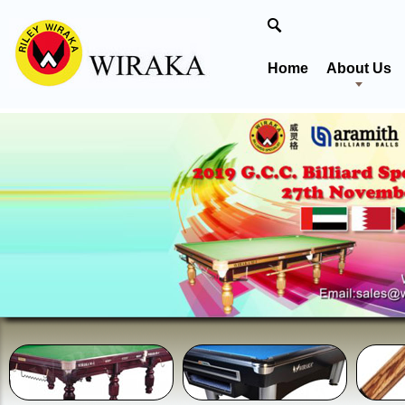
Home
About Us